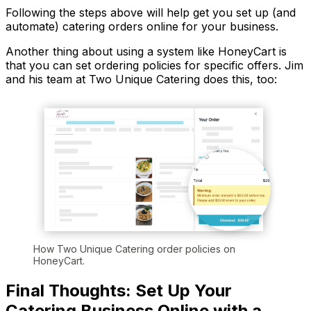
Following the steps above will help get you set up (and
automate) catering orders online for your business.
Another thing about using a system like HoneyCart is
that you can set ordering policies for specific offers. Jim
and his team at Two Unique Catering does this, too:
How Two Unique Catering order policies on
HoneyCart.
Final Thoughts: Set Up Your
Catering Business Online with a