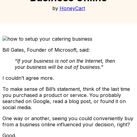
by
HoneyCart
Bill Gates, Founder of Microsoft, said:
“If your business is not on the Internet, then
your business will be out of business.”
I couldn’t agree more.
To make sense of Bill’s statement, think of the last time
you purchased a product or service. You probably
searched on Google, read a blog post, or found it on
social media.
One way or another, seeing you could conveniently buy
from a business online influenced your decision, right?
Good.