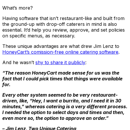
What’s more?
Having software that isn’t restaurant-like and built from
the ground-up with drop-off caterers in mind is also
essential. It’d help you review, approve, and set policies
on specific menus, as necessary.
These unique advantages are what drew Jim Lenz to
HoneyCart’s comission-free online catering software
.
And he wasn’t
shy to share it publicly
:
“The reason HoneyCart made sense for us was the
fact that I could pick times that things were available
for.
Every other system seemed to be very restaurant-
driven, like, “Hey, I want a burrito, and I need it in 30
minutes,” whereas catering is a very different process.
I needed the option to select days and times and then,
even more so, the option to approve an order.”
– Jim Lenz, Two Unique Catering