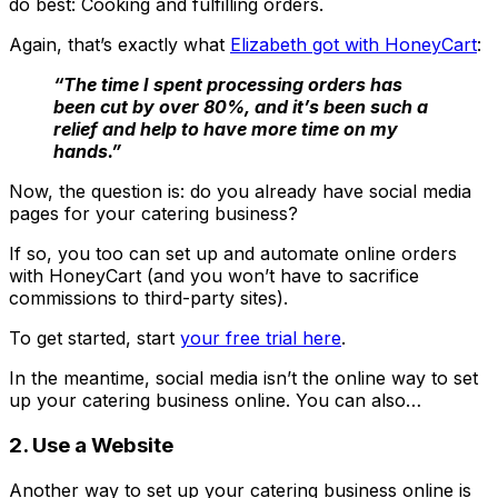
do best: Cooking and fulfilling orders.
Again, that’s exactly what
Elizabeth got with HoneyCart
:
“The time I spent processing orders has
been cut by over 80%, and it’s been such a
relief and help to have more time on my
hands.”
Now, the question is: do you already have social media
pages for your catering business?
If so, you too can set up and automate online orders
with HoneyCart (and you won’t have to sacrifice
commissions to third-party sites).
To get started, start
your free trial here
.
In the meantime, social media isn’t the online way to set
up your catering business online. You can also…
2. Use a Website
Another way to set up your catering business online is