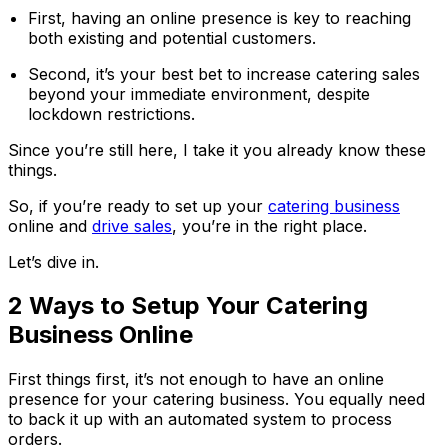
First, having an online presence is key to reaching
both existing and potential customers.
Second, it’s your best bet to increase catering sales
beyond your immediate environment, despite
lockdown restrictions.
Since you’re still here, I take it you already know these
things.
So, if you’re ready to set up your
catering business
online and
drive sales
, you’re in the right place.
Let’s dive in.
2 Ways to Setup Your Catering
Business Online
First things first, it’s not enough to have an online
presence for your catering business. You equally need
to back it up with an automated system to process
orders.