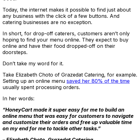
Today, the internet makes it possible to find just about
any business with the click of a few buttons. And
catering businesses are no exception.
In short, for drop-off caterers, customers aren’t only
hoping to find your menu online. They expect to buy
online and have their food dropped-off on their
doorsteps.
Don’t take my word for it.
Take Elizabeth Choto of Grazedat Catering, for example.
Setting up an online menu
saved her 80% of the time
usually spent processing orders.
In her words:
“HoneyCart made it super easy for me to build an
online menu that was easy for customers to navigate
and customize their orders and free up valuable time
on my end for me to tackle other tasks.”
– Elizabeth Choto, Grazedat Catering