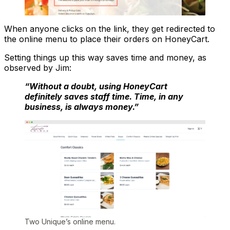
When anyone clicks on the link, they get redirected to
the online menu to place their orders on HoneyCart.
Setting things up this way saves time and money, as
observed by Jim:
“Without a doubt, using HoneyCart
definitely saves staff time. Time, in any
business, is always money.”
Two Unique’s online menu.