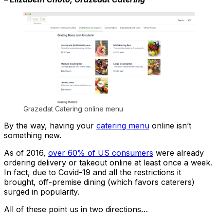
Grazedat Catering online menu
By the way, having your
catering menu
online isn’t
something new.
As of 2016,
over 60% of US consumers
were already
ordering delivery or takeout online at least once a week.
In fact, due to Covid-19 and all the restrictions it
brought, off-premise dining (which favors caterers)
surged in popularity.
All of these point us in two directions…