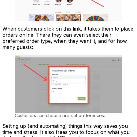
When customers click on this link, it takes them to place
orders online. There they can even select their
preferred order type, when they want it, and for how
many guests:
Customers can choose pre-set preferences.
Setting up (and automating) things this way saves you
time and stress. It also frees you to focus on what you