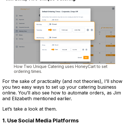
How Two Unique Catering uses HoneyCart to set
ordering times.
For the sake of practicality (and not theories), I’ll show
you two easy ways to set up your catering business
online. You’ll also see how to automate orders, as Jim
and Elizabeth mentioned earlier.
Let’s take a look at them.
1. Use Social Media Platforms