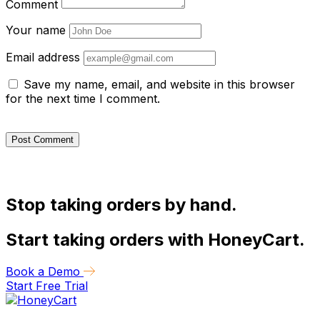
Comment
Your name
Email address
Save my name, email, and website in this browser
for the next time I comment.
Stop taking orders by hand.
Start taking orders with HoneyCart.
Book a Demo
Start Free Trial