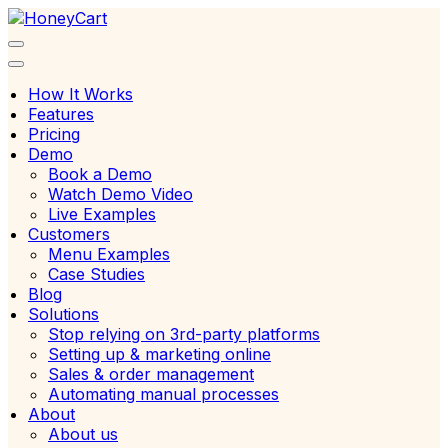
Skip
to
content
How It Works
Features
Pricing
Demo
Book a Demo
Watch Demo Video
Live Examples
Customers
Menu Examples
Case Studies
Blog
Solutions
Stop relying on 3rd-party platforms
Setting up & marketing online
Sales & order management
Automating manual processes
About
About us