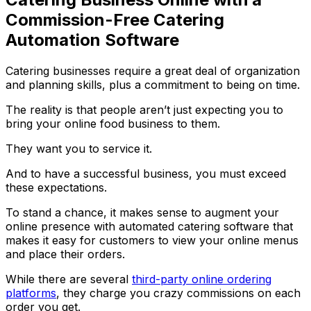
Commission-Free Catering
Automation Software
Catering businesses require a great deal of organization
and planning skills, plus a commitment to being on time.
The reality is that people aren’t just expecting you to
bring your online food business to them.
They want you to service it.
And to have a successful business, you must exceed
these expectations.
To stand a chance, it makes sense to augment your
online presence with automated catering software that
makes it easy for customers to view your online menus
and place their orders.
While there are several
third-party online ordering
platforms
, they charge you crazy commissions on each
order you get.