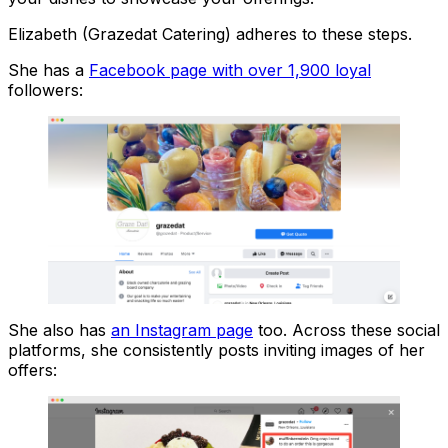
Elizabeth (Grazedat Catering) adheres to these steps.
She has a
Facebook page with over 1,900 loyal
followers:
She also has
an Instagram page
too. Across these social
platforms, she consistently posts inviting images of her
offers: