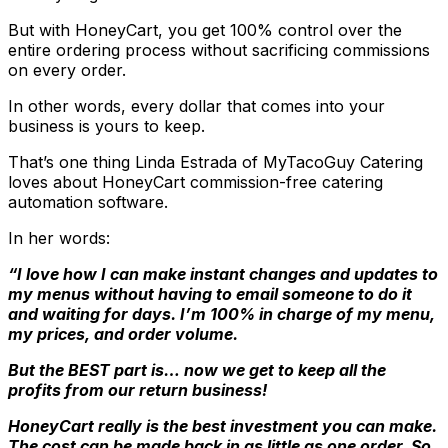
But with HoneyCart, you get 100% control over the
entire ordering process without sacrificing commissions
on every order.
In other words, every dollar that comes into your
business is yours to keep.
That’s one thing Linda Estrada of MyTacoGuy Catering
loves about HoneyCart commission-free catering
automation software.
In her words:
“I love how I can make instant changes and updates to
my menus without having to email someone to do it
and waiting for days. I’m 100% in charge of my menu,
my prices, and order volume.
But the BEST part is… now we get to keep all the
profits from our return business!
HoneyCart really is the best investment you can make.
The cost can be made back in as little as one order. So