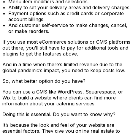
Menu item modifiers and selections.
Ability to set your delivery areas and delivery charges.
Payment options such as credit cards or corporate
account billings.
And customer self-service to make changes, cancel,
or make reorders.
If you use most eCommerce solutions or CMS platforms
out there, you’ll still have to pay for additional tools and
plugins to get the features above.
And in a time when there’s limited revenue due to the
global pandemic’s impact, you need to keep costs low.
So, what better option do you have?
You can use a CMS like WordPress, Squarespace, or
Wix to build a website where clients can find more
information about your catering services.
Doing this is essential. Do you want to know why?
It’s because the look and feel of your website are
essential factors. They give you online real estate to