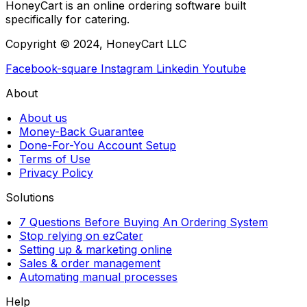
HoneyCart is an online ordering software built
specifically for catering.
Copyright © 2024, HoneyCart LLC
Facebook-square
Instagram
Linkedin
Youtube
About
About us
Money-Back Guarantee
Done-For-You Account Setup
Terms of Use
Privacy Policy
Solutions
7 Questions Before Buying An Ordering System
Stop relying on ezCater
Setting up & marketing online
Sales & order management
Automating manual processes
Help