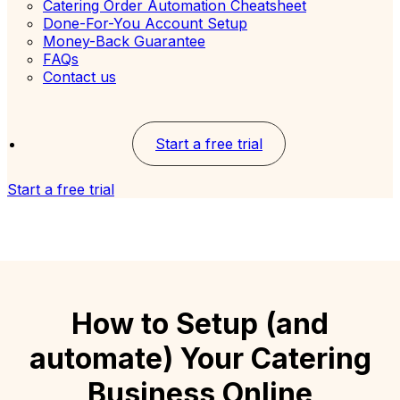
Catering Order Automation Cheatsheet
Done-For-You Account Setup
Money-Back Guarantee
FAQs
Contact us
Start a free trial
Start a free trial
How to Setup (and
automate) Your Catering
Business Online