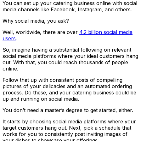
You can set up your catering business online with social
media channels like Facebook, Instagram, and others.
Why social media, you ask?
Well, worldwide, there are over
4.2 billion social media
users
.
So, imagine having a substantial following on relevant
social media platforms where your ideal customers hang
out. With that, you could reach thousands of people
online.
Follow that up with consistent posts of compelling
pictures of your delicacies and an automated ordering
process. Do these, and your catering business could be
up and running on social media.
You don’t need a master’s degree to get started, either.
It starts by choosing social media platforms where your
target customers hang out. Next, pick a schedule that
works for you to consistently post inviting images of
your dishes to showcase your offerings.