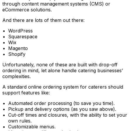
through content management systems (CMS) or
eCommerce solutions.
And there are lots of them out there:
WordPress
Squarespace
Wix
Magento
Shopify
Unfortunately, none of these are built with drop-off
ordering in mind, let alone handle catering businesses’
complexities.
A standard online ordering system for caterers should
support features like:
Automated order processing (to save you time).
Pickup and delivery options (as you saw above).
Cut-off times and closures, with the ability to set your
own rules.
Customizable menus.