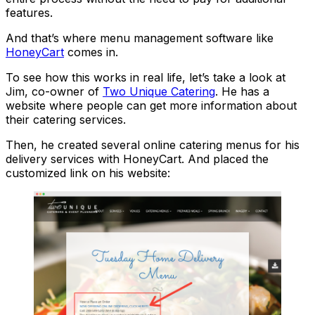
features.
And that’s where menu management software like
HoneyCart
comes in.
To see how this works in real life, let’s take a look at
Jim, co-owner of
Two Unique Catering
. He has a
website where people can get more information about
their catering services.
Then, he created several online catering menus for his
delivery services with HoneyCart. And placed the
customized link on his website: