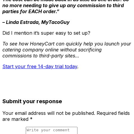
no more needing to give up any commission to third
parties for EACH order.”
– Linda Estrada, MyTacoGuy
Did I mention it’s super easy to set up?
To see how HoneyCart can quickly help you launch your
catering company online without sacrificing
commissions to third-party sites…
Start your free 14-day trial today
.
Submit your response
Your email address will not be published.
Required fields
are marked
*