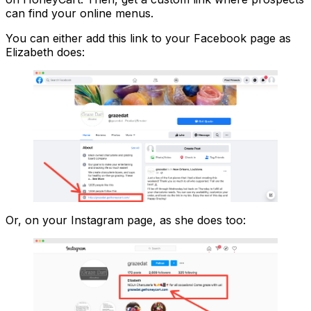
can find your online menus.
You can either add this link to your Facebook page as
Elizabeth does:
Or, on your Instagram page, as she does too: