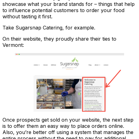
showcase what your brand stands for – things that help
to influence potential customers to order your food
without tasting it first.
Take Sugarsnap Catering, for example.
On their website, they proudly share their ties to
Vermont:
Once prospects get sold on your website, the next step
is to offer them an easy way to place orders online.
Also, you’re better off using a system that manages the
entire process without the need to pay for additional