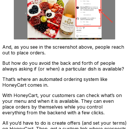
And, as you see in the screenshot above, people reach
out to place orders.
But how do you avoid the back and forth of people
always asking if (or when) a particular dish is available?
That’s where an automated ordering system like
HoneyCart comes in.
With HoneyCart, your customers can check what’s on
your menu and when it is available. They can even
place orders by themselves while you control
everything from the backend with a few clicks.
All you’d have to do is create offers (and set your terms)
on HoneyCart. Then, get a custom link where prospects